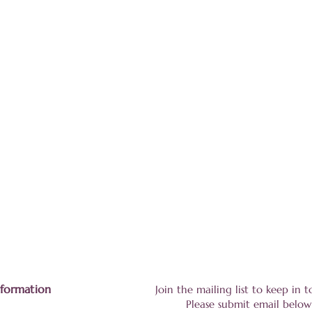
nformation
Join the mailing list to keep in
Please submit email below