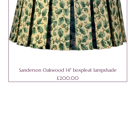
Sanderson Oakwood 14" boxpleat lampshade
Price
£200.00