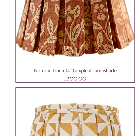
Fermoie Liana 14" boxpleat lampshade
Price
£200.00