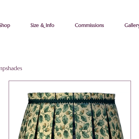
Shop
Size & Info
Commissions
Galler
ampshades