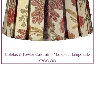
Colefax & Fowler Cassimir 14" boxpleat lampshade
Price
£200.00