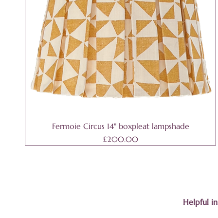
Fermoie Circus 14" boxpleat lampshade
Price
£200.00
Helpful i