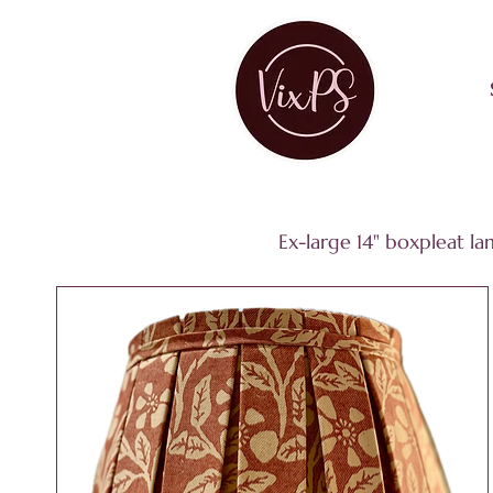
Ex-large 14" boxpleat l