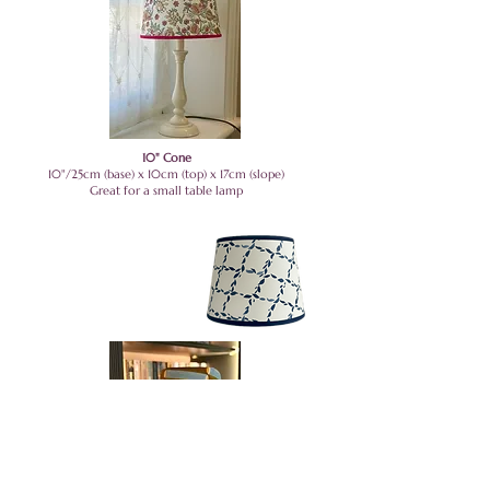
10" Cone
10"/25cm (base) x 10cm (top) x 17cm (slope)
Great for a small table lamp
8" Empire