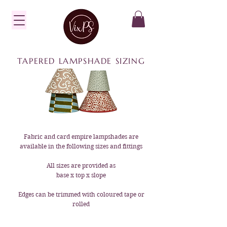
TAPERED LAMPSHADE SIZING
Fabric and card empire lampshades are
available in the following sizes and fittings
All sizes are provided as
base x top x slope
Edges can be trimmed with coloured tape or
rolled