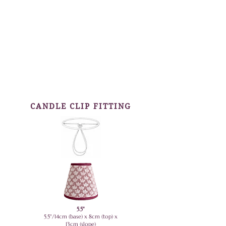
CANDLE CLIP FITTING
5.5"
5.5"/14cm (base) x 8cm (top) x
13cm (slope)