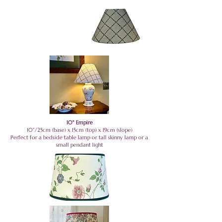
10" Empire
10"/25cm (base) x 15cm (top) x 19cm (slope)
Perfect for a bedside table lamp or tall skinny lamp or a
small pendant light