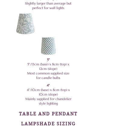
Slightly larger than average but
perfect for wall lights
5"
5"/13cm (base) x 8cm (top) x
12cm (slope)
Most common supplied size
for candle bulbs
4"
4"/10cm (base) x 8cm (top) x
10cm (slope)
Mainly supplied for chandelier
style lighting
TABLE AND PENDANT
LAMPSHADE SIZING