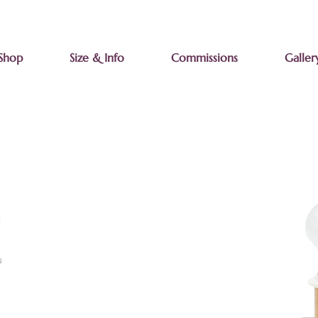
Shop
Size & Info
Commissions
Galler