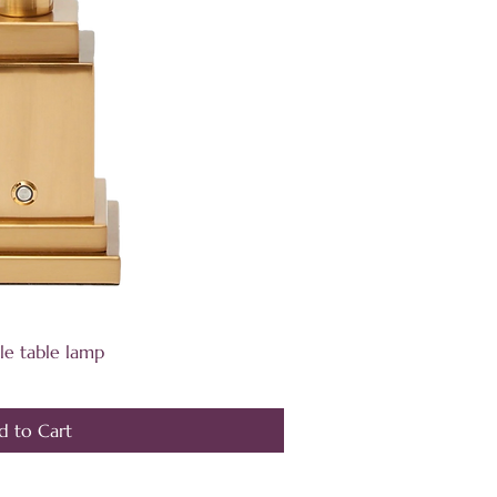
ick View
le table lamp
d to Cart