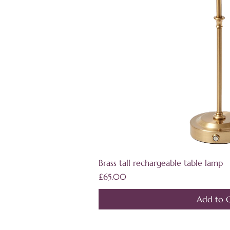
Quick V
Brass tall rechargeable table lamp
Price
£65.00
Add to C