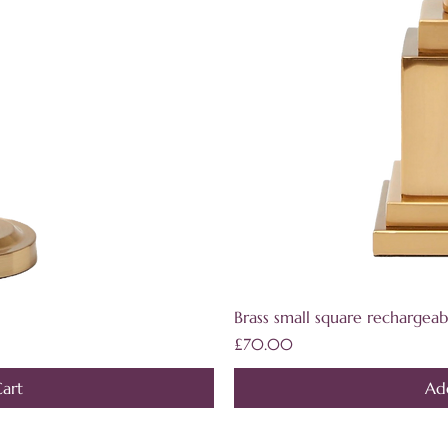
iew
Qu
Brass small square rechargeab
Price
£70.00
art
Ad