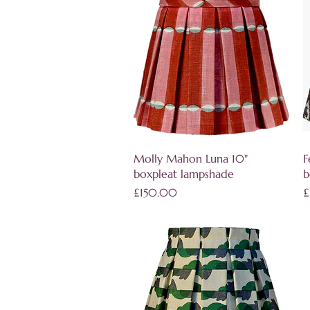
Quick View
Molly Mahon Luna 10"
F
boxpleat lampshade
b
Price
P
£150.00
£