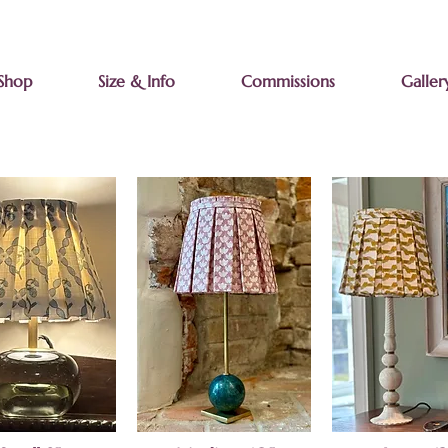
Shop
Size & Info
Commissions
Galler