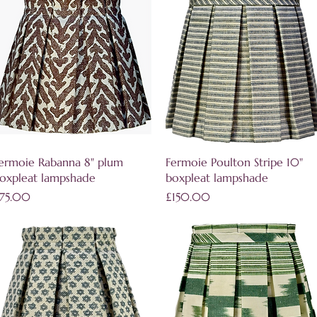
Quick View
Quick View
ermoie Rabanna 8" plum
Fermoie Poulton Stripe 10"
oxpleat lampshade
boxpleat lampshade
rice
Price
75.00
£150.00