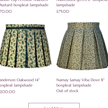
ustard boxpleat lampshade
lampshade
rice
Price
70.00
£75.00
Quick View
Quick View
anderson Oakwood 14"
Namay Samay Viha Dove 8"
oxpleat lampshade
boxpleat lampshade
Out of stock
rice
200.00