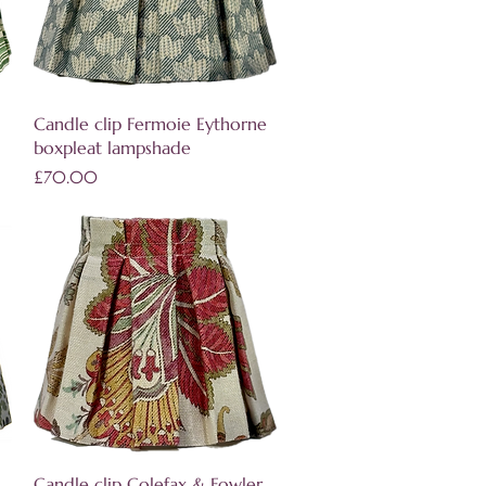
Quick View
Candle clip Fermoie Eythorne
boxpleat lampshade
Price
£70.00
Quick View
Candle clip Colefax & Fowler