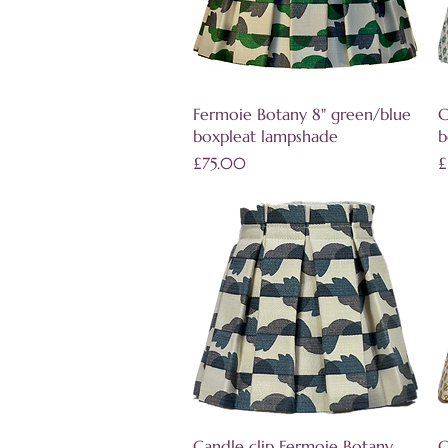
Quick View
Fermoie Botany 8" green/blue
C
boxpleat lampshade
b
Price
P
£75.00
£
Quick View
Candle clip Fermoie Botany
C