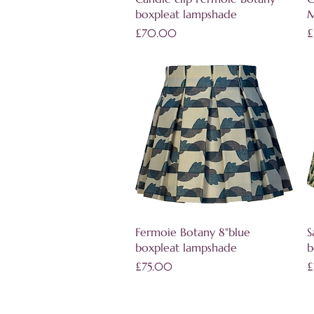
boxpleat lampshade
M
Price
P
£70.00
£
Quick View
Fermoie Botany 8"blue
S
boxpleat lampshade
b
Price
P
£75.00
£