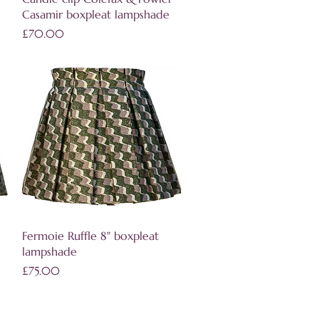
Casamir boxpleat lampshade
Price
£70.00
Quick View
Fermoie Ruffle 8" boxpleat
lampshade
Price
£75.00