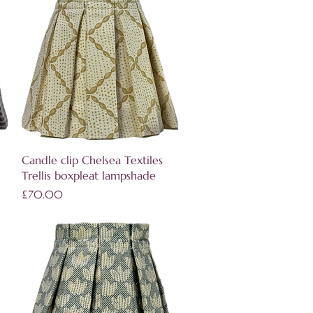
Quick View
Candle clip Chelsea Textiles
Trellis boxpleat lampshade
Price
£70.00