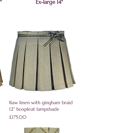
"
Ex-large 14"
Quick View
Raw linen with gingham braid
12" boxpleat lampshade
Price
£175.00