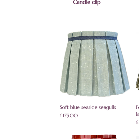
Candle clip
Quick View
Soft blue seaside seagulls
F
l
Price
£175.00
P
£