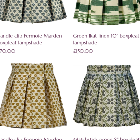
Quick View
Quick View
andle clip Fermoie Marden
Green Ikat linen 10" boxpleat
oxpleat lampshade
lampshade
rice
Price
70.00
£150.00
Quick View
Quick View
andle clip Fermoie Marden
Matchstick green 8" boxpleat