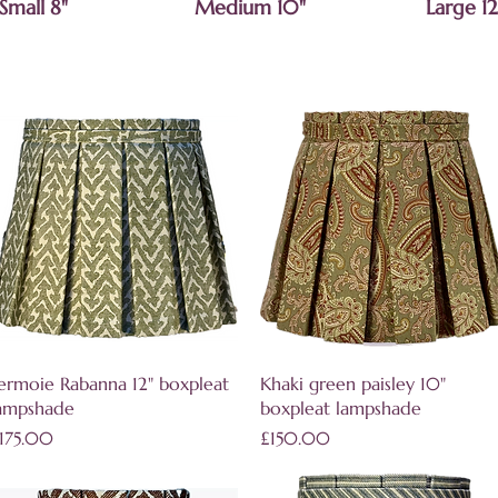
Small 8"
Medium 10"
Large 12
Quick View
Quick View
ermoie Rabanna 12" boxpleat
Khaki green paisley 10"
ampshade
boxpleat lampshade
rice
Price
175.00
£150.00