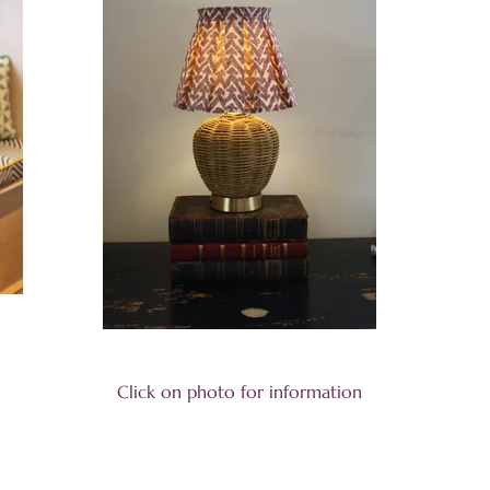
Click on photo for information