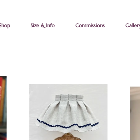
Shop
Size & Info
Commissions
Galler