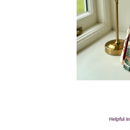
Helpful i