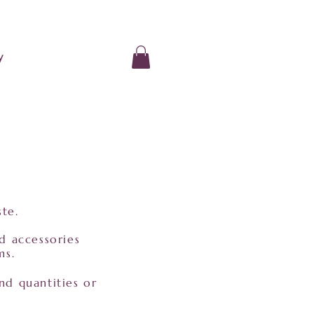
y
ste.
nd accessories
ms.
nd quantities or