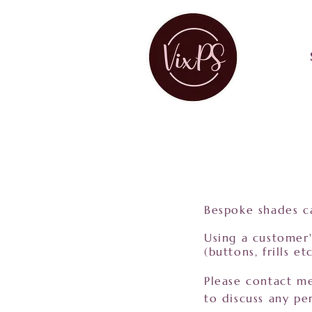
Bespoke shades ca
Using a customer'
(buttons, frills 
Please contact 
to discuss any per