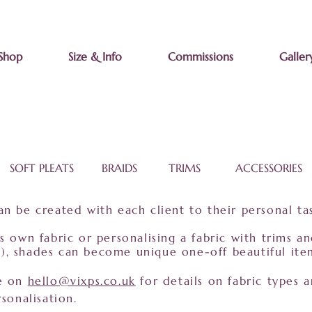
Shop
Size & Info
Commissions
Galler
SOFT PLEATS BRAIDS TRIMS ACCESSORIES
n be created with each client to their personal ta
s own fabric or personalising a fabric with trims a
etc), shades can become unique one-off beautiful ite
me on
hello@vixps.co.uk
for details on fabric types a
sonalisation.