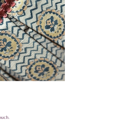
 touch.