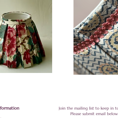
nformation
Join the mailing list to keep in
Please submit email below