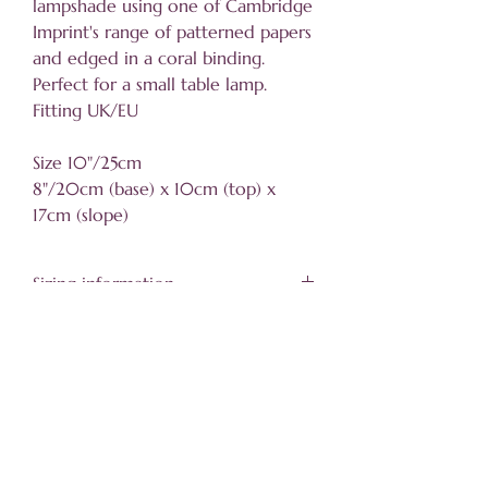
lampshade using one of Cambridge
Imprint's range of patterned papers
and edged in a coral binding.
Perfect for a small table lamp.
Fitting UK/EU
Size 10"/25cm
8"/20cm (base) x 10cm (top) x
17cm (slope)
Sizing information
Click
here for details
Helpful information
About
Trade