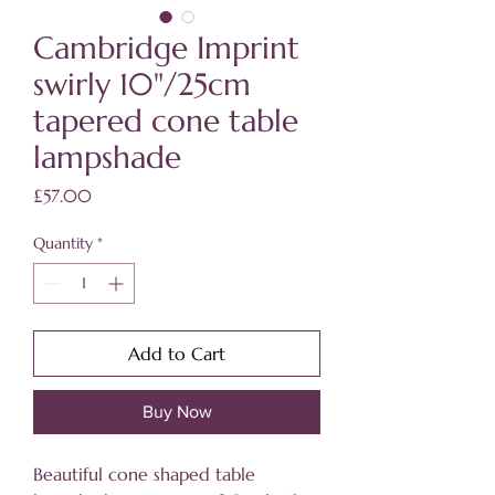
Cambridge Imprint
swirly 10"/25cm
tapered cone table
lampshade
Price
£57.00
Quantity
*
Add to Cart
Buy Now
Beautiful cone shaped table