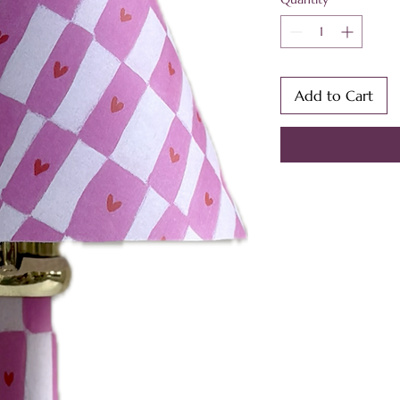
Add to Cart