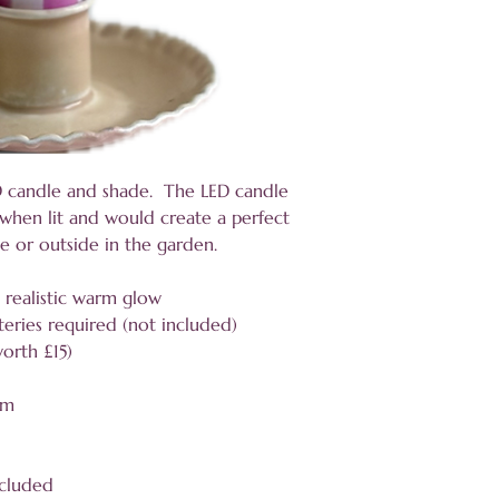
D candle and shade. The LED candle
r when lit and would create a perfect
le or outside in the garden.
a realistic warm glow
eries required (not included)
worth £15)
cm
ncluded