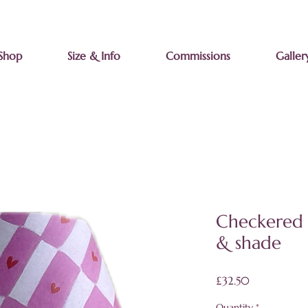
Shop
Size & Info
Commissions
Galler
Checkered 
& shade
Price
£32.50
Quantity
*