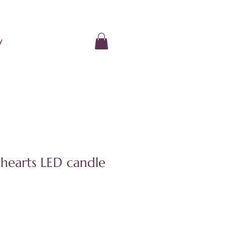
y
hearts LED candle