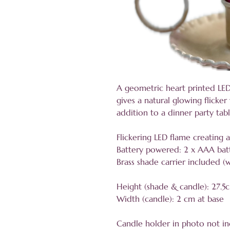
A geometric heart printed LE
gives a natural glowing flicke
addition to a dinner party tab
Flickering LED flame creating 
Battery powered: 2 x AAA batt
Brass shade carrier included (
Height (shade & candle): 27.5
Width (candle): 2 cm at base
Candle holder in photo not i