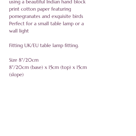
using a beautiful Indian hand block
print cotton paper featuring
pomegranates and exquisite birds
Perfect for a small table lamp or a
wall light
Fitting UK/EU table lamp fitting.
Size 8"/20cm
8"/20cm (base) x 15cm (top) x 15cm
(slope)
Sizing information
Click
here for details
Helpful information