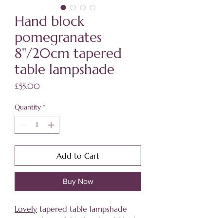
Hand block
pomegranates
8"/20cm tapered
table lampshade
Price
£55.00
Quantity
*
Add to Cart
Buy Now
Lovely
tapered table lampshade