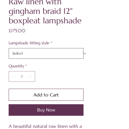
Raw linen with
gingham braid 12"
boxpleat lampshade
Price
£175.00
Lampshade fitting style
*
Quantity
*
Add to Cart
Buy Now
A beautiful natural raw linen with a