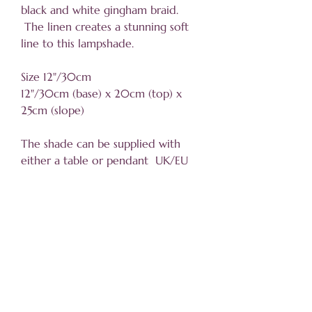
black and white gingham braid.
The linen creates a stunning soft
line to this lampshade.
Size 12"/30cm
12"/30cm (base) x 20cm (top) x
25cm (slope)
The shade can be supplied with
either a table or pendant UK/EU
fitting.
Helpful information
About
Trade