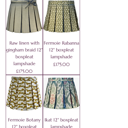
Raw linen with
Fermoie Rabanna
gingham braid 12"
12" boxpleat
boxpleat
lampshade
lampshade
Price
£175.00
Price
£175.00
Fermoie Botany
Ikat 12" boxpleat
12" boxpleat
lampshade