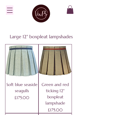
Large 12" boxpleat lampshades
Soft blue seaside
Green and red
seagulls
ticking 12"
boxpleat
Price
£175.00
lampshade
Price
£175.00